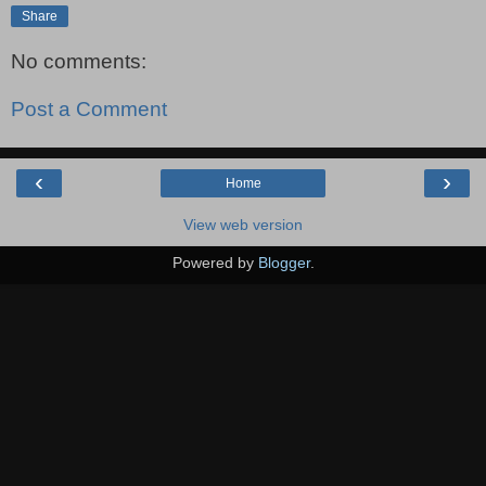
Share
No comments:
Post a Comment
‹
›
Home
View web version
Powered by
Blogger
.