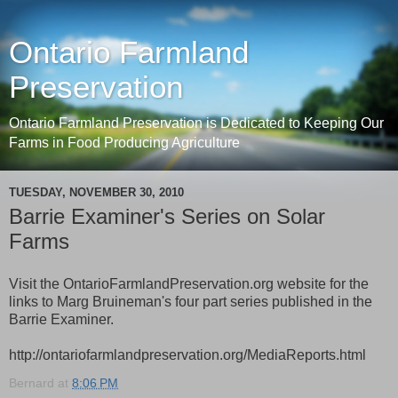
Ontario Farmland
Preservation
Ontario Farmland Preservation is Dedicated to Keeping Our
Farms in Food Producing Agriculture
TUESDAY, NOVEMBER 30, 2010
Barrie Examiner's Series on Solar
Farms
Visit the OntarioFarmlandPreservation.org website for the
links to Marg Bruineman's four part series published in the
Barrie Examiner.
http://ontariofarmlandpreservation.org/MediaReports.html
Bernard
at
8:06 PM